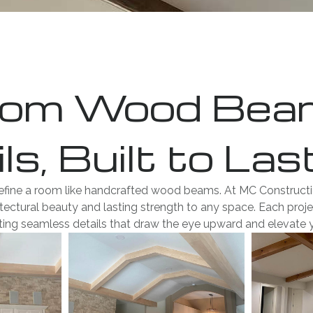
om Wood Beams
ls, Built to Las
efine a room like handcrafted wood beams. At MC Construction
ectural beauty and lasting strength to any space. Each projec
ating seamless details that draw the eye upward and elevate 