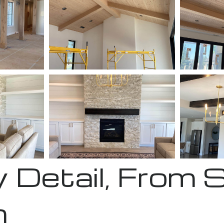
 Detail, From 
h