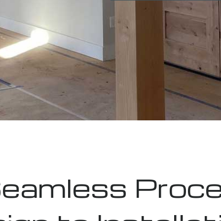
eamless Proce