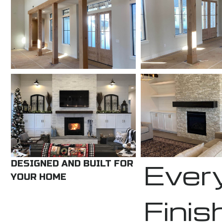
Every
DESIGNED AND BUILT FOR
YOUR HOME
Finis