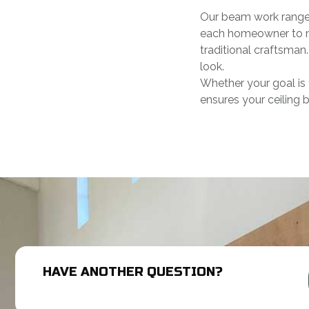
Our beam work ranges 
each homeowner to ma
traditional craftsman.
look.
Whether your goal is 
ensures your ceiling 
HAVE ANOTHER QUESTION?