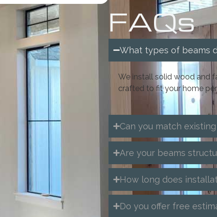
FAQs
What types of beams do
We install solid wood an
crafted to fit your home per
Can you match existing
Are your beams structu
How long does installa
Do you offer free estim