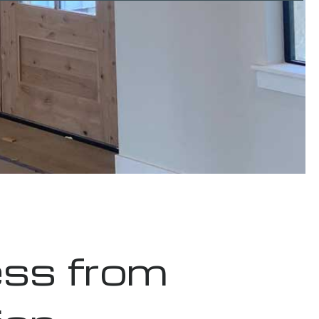
ss from