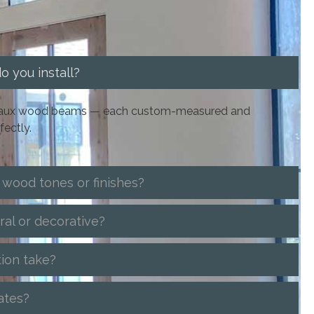
 you install?
d faux wood beams — each custom-measured and
fectly.
 wood tones or finishes?
ral or decorative?
tion take?
ates?