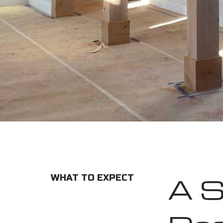
A S
WHAT TO EXPECT