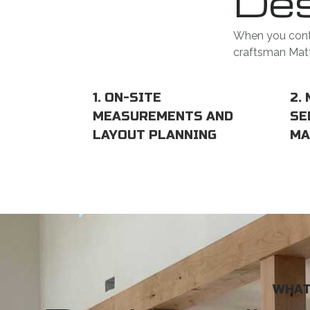
Des
When you conta
craftsman Matt 
1. ON-SITE
2.
MEASUREMENTS AND
SE
LAYOUT PLANNING
MA
WHAT