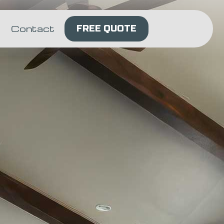
Contact
FREE QUOTE