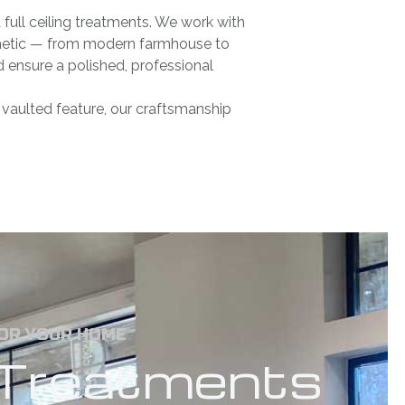
full ceiling treatments. We work with
sthetic — from modern farmhouse to
nd ensure a polished, professional
c vaulted feature, our craftsmanship
FOR YOUR HOME
g Treatments