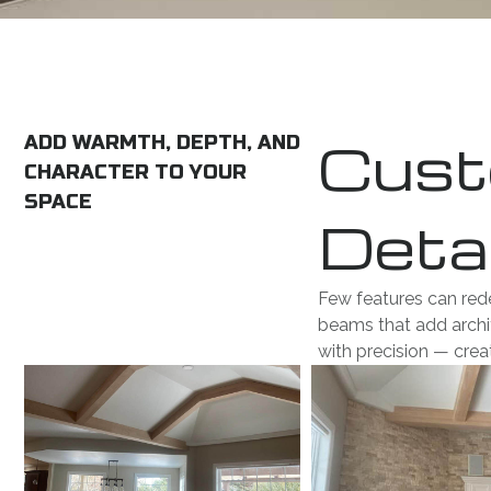
Cust
ADD WARMTH, DEPTH, AND
CHARACTER TO YOUR
SPACE
Detai
Few features can red
beams that add archit
with precision — cre