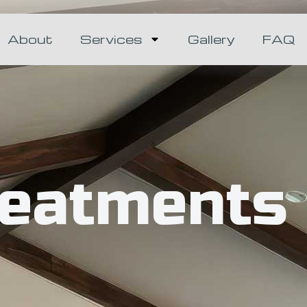
About
Services
Gallery
FAQ
reatments