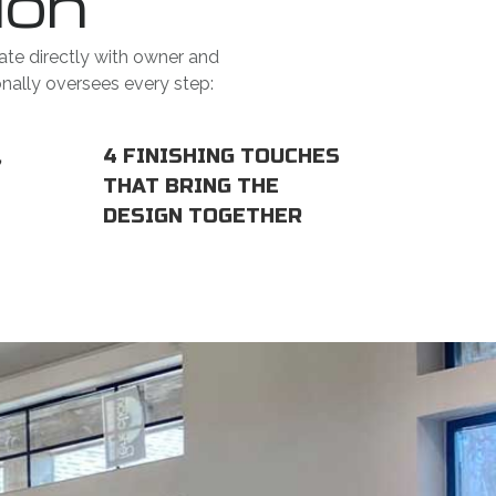
ion
ate directly with owner and
onally oversees every step:
,
4 FINISHING TOUCHES
THAT BRING THE
DESIGN TOGETHER