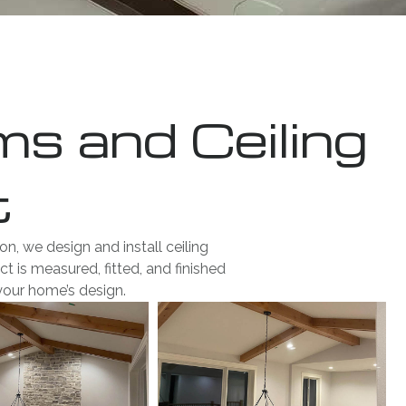
 and Ceiling
t
, we design and install ceiling
t is measured, fitted, and finished
your home’s design.