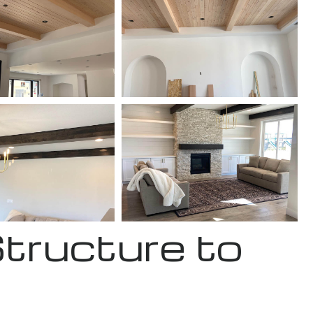
Structure to