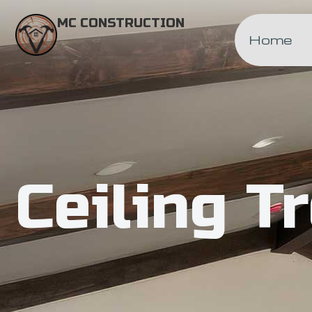
MC CONSTRUCTION
Home
Ceiling T