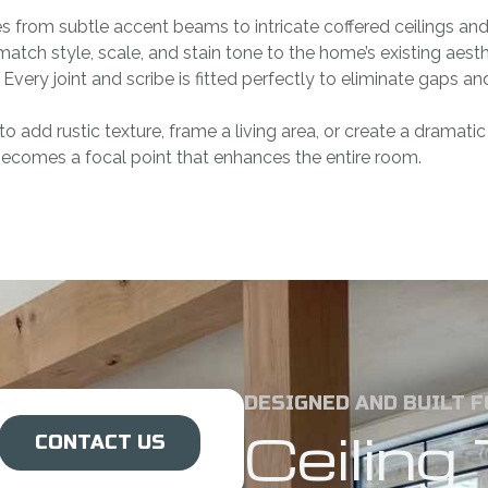
from subtle accent beams to intricate coffered ceilings and 
tch style, scale, and stain tone to the home’s existing ae
 Every joint and scribe is fitted perfectly to eliminate gaps a
to add rustic texture, frame a living area, or create a dramati
becomes a focal point that enhances the entire room.
DESIGNED AND BUILT 
Ceilin
CONTACT US