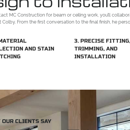
ign to Installat
ct MC Construction for beam or ceiling work, you’ll collabor
Colby. From the first conversation to the final finish, he pers
 MATERIAL
3. PRECISE FITTING
LECTION AND STAIN
TRIMMING, AND
TCHING
INSTALLATION
 OUR CLIENTS SAY